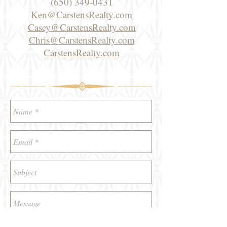
(650) 349-0431
Ken@CarstensRealty.com
Casey@CarstensRealty.com
Chris@CarstensRealty.com
CarstensRealty.com