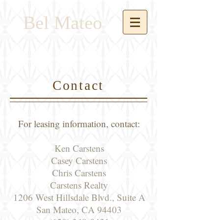
Bel Mateo
Contact
For leasing information, contact:
Ken Carstens
Casey Carstens
Chris Carstens
Carstens Realty
1206 West Hillsdale Blvd., Suite A
San Mateo, CA 94403