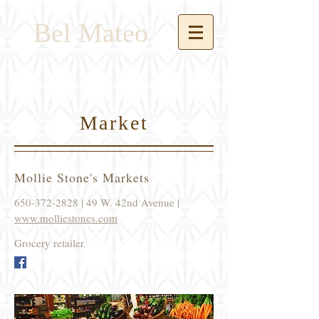
Bel Mateo
Market
Mollie Stone's Markets
650-372-2828
| 49 W. 42nd Avenue |
www.molliestones.com
Grocery retailer.